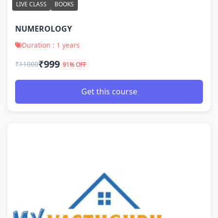
LIVE CLASS
BOOKS
NUMEROLOGY
Duration : 1 years
₹999
₹
11000
91% OFF
Get this course