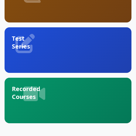
Test
→
Series
Recorded
→
Courses