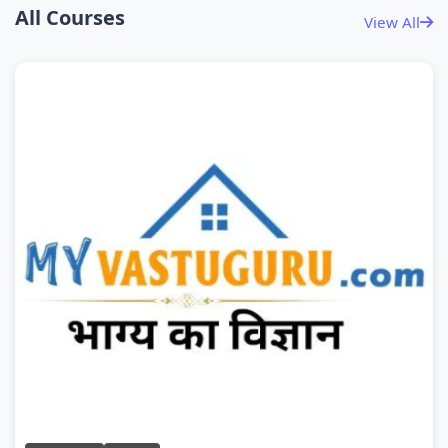
All Courses
View All