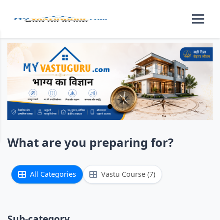
What are you preparing for?
All Categories
Vastu Course (7)
Sub-category