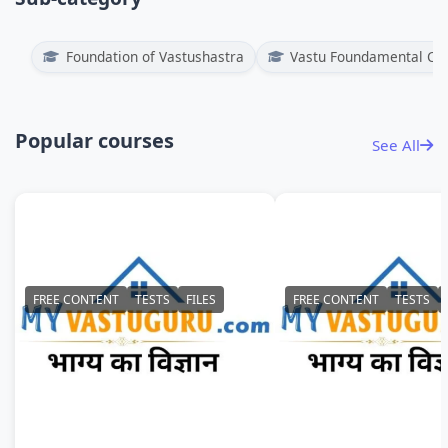
Foundation of Vastushastra
Vastu Foundamental Co
Popular courses
See All
FREE CONTENT
TESTS
FILES
FREE CONTENT
TESTS
NUMEROLOGY
PREVIEW - MVG FO
OF VASTUSHASTRA
Duration : 1 years
Duration : 1 years
₹
11000
₹ 999
91% Off