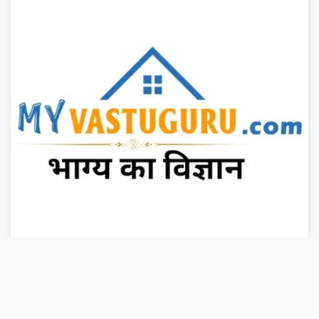
LIVE CLASS
BOOKS
GRAB YOUR CERTIFICATE NOW
Duration : 1 years