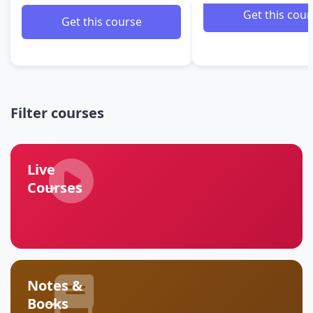
Get this cour
Get this course
Filter courses
Live
→
Courses
Notes &
→
Books