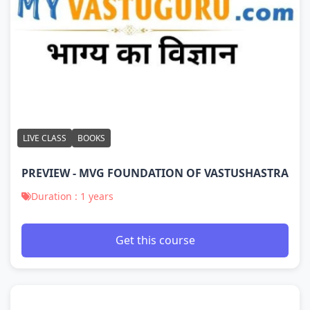
LIVE CLASS
BOOKS
PREVIEW - MVG FOUNDATION OF VASTUSHASTRA
Duration : 1 years
Get this course